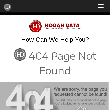
How Can We Help You?
404 Page Not
Found