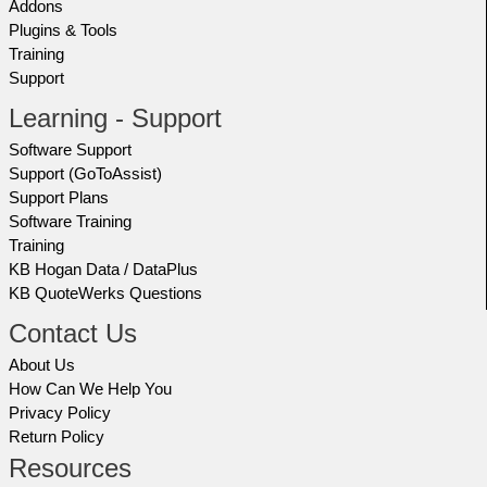
Addons
Plugins & Tools
Training
Support
Learning - Support
Software Support
Support (GoToAssist)
Support Plans
Software Training
Training
KB Hogan Data / DataPlus
KB QuoteWerks Questions
Contact Us
About Us
How Can We Help You
Privacy Policy
Return Policy
Resources