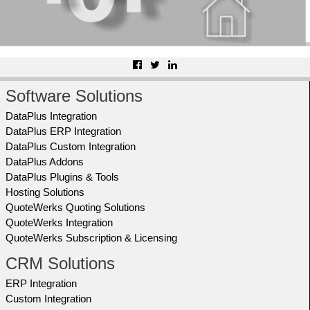
Software Solutions
DataPlus Integration
DataPlus ERP Integration
DataPlus Custom Integration
DataPlus Addons
DataPlus Plugins & Tools
Hosting Solutions
QuoteWerks Quoting Solutions
QuoteWerks Integration
QuoteWerks Subscription & Licensing
CRM Solutions
ERP Integration
Custom Integration